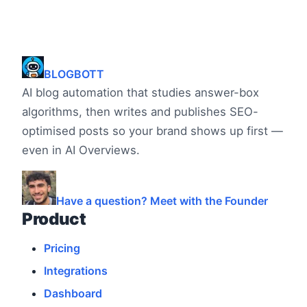
BLOGBOTT
AI blog automation that studies answer-box
algorithms, then writes and publishes SEO-
optimised posts so your brand shows up first —
even in AI Overviews.
Have a question? Meet with the Founder
Product
Pricing
Integrations
Dashboard