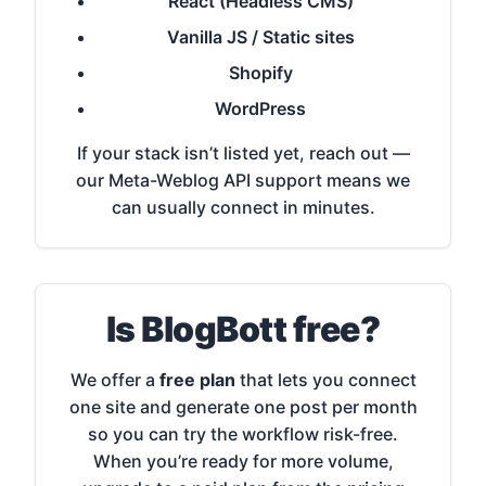
React (Headless CMS)
Vanilla JS / Static sites
Shopify
WordPress
If your stack isn’t listed yet, reach out —
our Meta-Weblog API support means we
can usually connect in minutes.
Is BlogBott free?
We offer a
free plan
that lets you connect
one site and generate one post per month
so you can try the workflow risk-free.
When you’re ready for more volume,