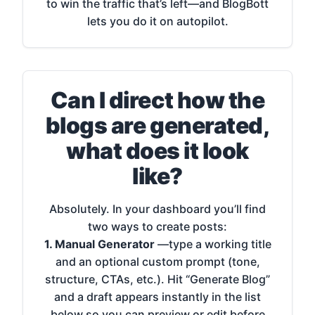
to win the traffic that’s left—and BlogBott
lets you do it on autopilot.
Can I direct how the
blogs are generated,
what does it look
like?
Absolutely. In your dashboard you’ll find
two ways to create posts:
1. Manual Generator
—type a working title
and an optional custom prompt (tone,
structure, CTAs, etc.). Hit “Generate Blog”
and a draft appears instantly in the list
below so you can preview or edit before