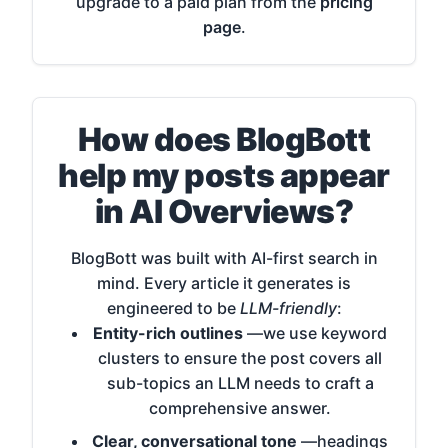
upgrade to a paid plan from the
pricing
page
.
How does BlogBott
help my posts appear
in AI Overviews?
BlogBott was built with AI-first search in
mind. Every article it generates is
engineered to be
LLM-friendly
:
Entity-rich outlines
—we use keyword
clusters to ensure the post covers all
sub-topics an LLM needs to craft a
comprehensive answer.
Clear, conversational tone
—headings