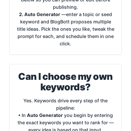
publishing.
2. Auto Generator
—enter a topic or seed
keyword and BlogBott proposes multiple
title ideas. Pick the ones you like, tweak the
prompt for each, and schedule them in one
click.
Can I choose my own
keywords?
Yes. Keywords drive every step of the
pipeline:
• In
Auto Generator
you begin by entering
the exact keywords you want to rank for —
every idea is based on that input.