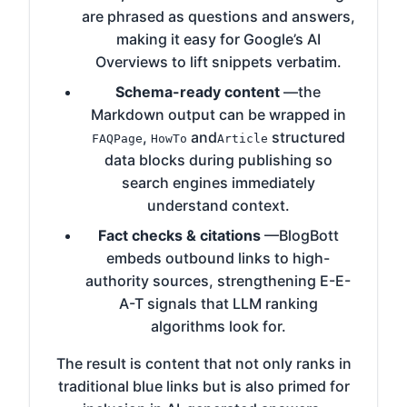
are phrased as questions and answers,
making it easy for Google’s AI
Overviews to lift snippets verbatim.
Schema-ready content
—the
Markdown output can be wrapped in
,
and
structured
FAQPage
HowTo
Article
data blocks during publishing so
search engines immediately
understand context.
Fact checks & citations
—BlogBott
embeds outbound links to high-
authority sources, strengthening E-E-
A-T signals that LLM ranking
algorithms look for.
The result is content that not only ranks in
traditional blue links but is also primed for