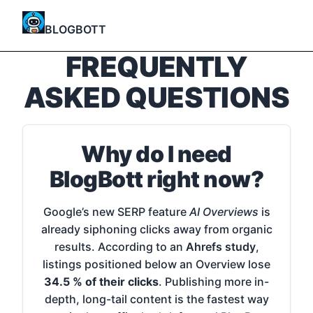
BLOGBOTT
FREQUENTLY
ASKED QUESTIONS
Why do I need
BlogBott right now?
Google’s new SERP feature
AI Overviews
is
already siphoning clicks away from organic
results. According to an
Ahrefs study
,
listings positioned below an Overview lose
34.5 % of their clicks
. Publishing more in-
depth, long-tail content is the fastest way