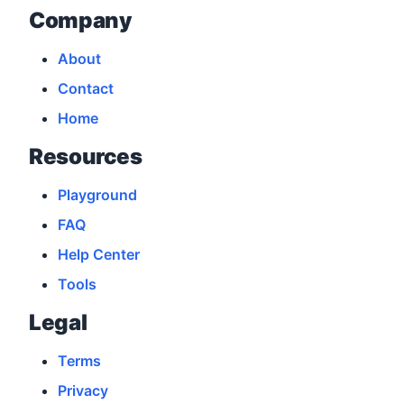
Company
About
Contact
Home
Resources
Playground
FAQ
Help Center
Tools
Legal
Terms
Privacy