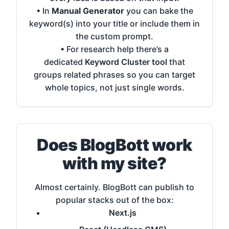
• In
Manual Generator
you can bake the
keyword(s) into your title or include them in
the custom prompt.
• For research help there’s a
dedicated
Keyword Cluster tool
that
groups related phrases so you can target
whole topics, not just single words.
Does BlogBott work
with my site?
Almost certainly. BlogBott can publish to
popular stacks out of the box:
Next.js